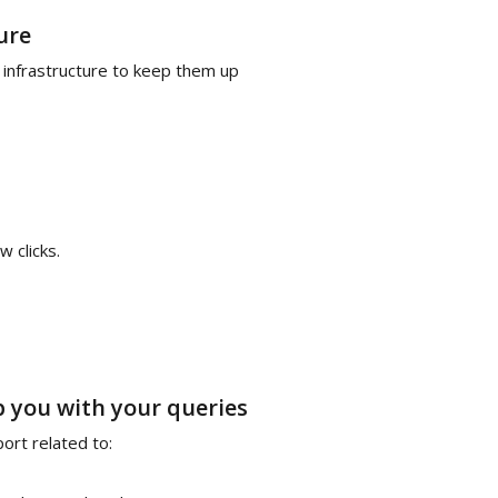
ure
 infrastructure to keep them up
w clicks.
p you with your queries
rt related to: