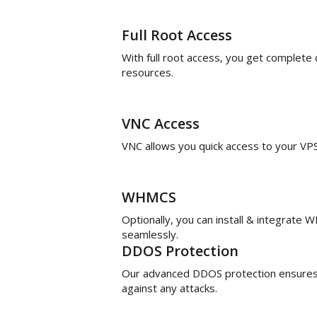
Full Root Access
With full root access, you get complete
resources.
VNC Access
VNC allows you quick access to your V
WHMCS
Optionally, you can install & integrate
seamlessly.
DDOS Protection
Our advanced DDOS protection ensures 
against any attacks.