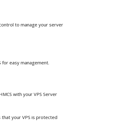
 control to manage your server
PS for easy management.
 WHMCS with your VPS Server
that your VPS is protected