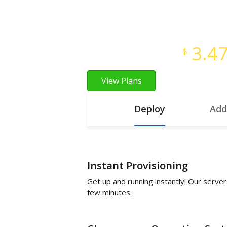
Instant Provisioning
Full Root Access
3.4
Starts at just
$
View Plans
Deploy
Add
Instant Provisioning
Get up and running instantly! Our server
few minutes.