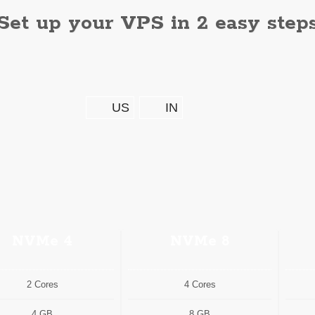
Set up your VPS in 2 easy step
US
IN
NVMe 4
NVMe 8
2 Cores
4 Cores
4 GB
8 GB