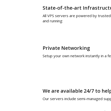
State-of-the-art Infrastruct
All VPS servers are powered by trusted
and running:
Private Networking
Setup your own network instantly in a fe
We are available 24/7 to hel
Our servers include semi-managed suppo