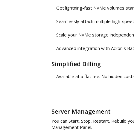
Get lightning-fast NVMe volumes sta
Seamlessly attach multiple high-spee
Scale your NVMe storage independen
Advanced integration with Acronis Ba
Simplified Billing
Available at a flat fee. No hidden co
Server Management
You can Start, Stop, Restart, Rebuild y
Management Panel.