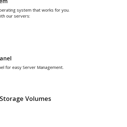
tem
operating system that works for you.
th our servers:
anel
anel for easy Server Management.
Storage Volumes