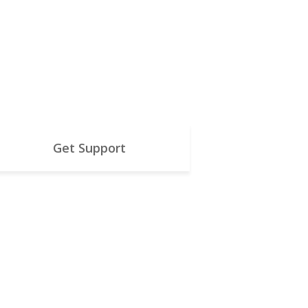
Get Support