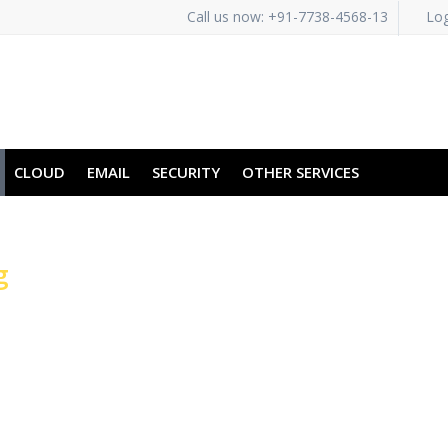
Call us now: +91-7738-4568-13
Log
CLOUD
EMAIL
SECURITY
OTHER SERVICES
g
vers for Faster
ons
torage Volumes