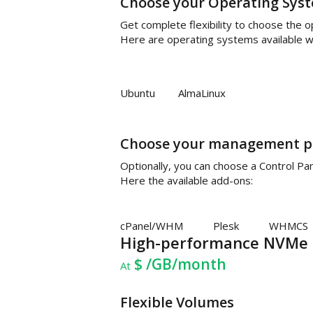
Choose your Operating Sys
Get complete flexibility to choose the 
Here are operating systems available wi
Ubuntu
AlmaLinux
Choose your management p
Optionally, you can choose a Control P
Here the available add-ons:
cPanel/WHM
Plesk
WHMCS
High-performance NVMe 
$
/GB/month
At
Flexible Volumes