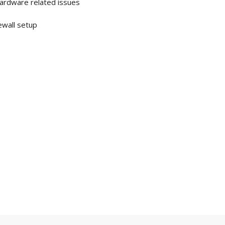
Hardware related issues
rewall setup