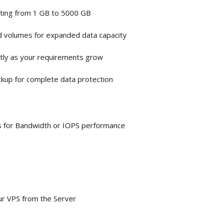
rting from 1 GB to 5000 GB
d volumes for expanded data capacity
tly as your requirements grow
ckup for complete data protection
sts for Bandwidth or IOPS performance
our VPS from the Server