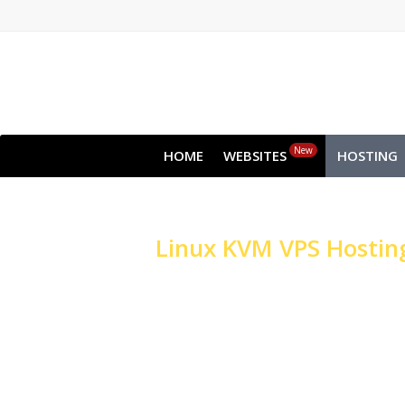
New
HOME
WEBSITES
HOSTING
Linux
KVM VPS Hostin
High-performance Ser
Websites & Applicati
High-performance NVMe S