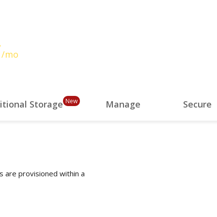
7
/mo
New
itional Storage
Manage
Secure
s are provisioned within a