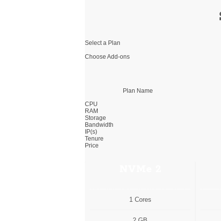
Select a Plan
Choose Add-ons
Plan Name
CPU
RAM
Storage
Bandwidth
IP(s)
Tenure
Price
NVMe 2
1 Cores
2 GB