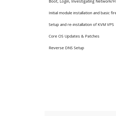
Boot, Login, Investigating Network/
Initial module installation and basic fi
Setup and re-installation of KVM VPS
Core OS Updates & Patches
Reverse DNS Setup