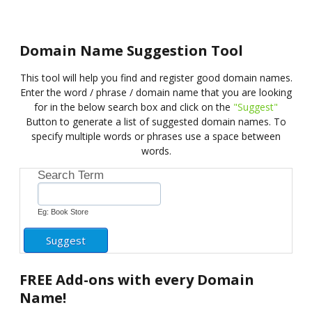
Domain Name Suggestion Tool
This tool will help you find and register good domain names.
Enter the word / phrase / domain name that you are looking
for in the below search box and click on the
"Suggest"
Button to generate a list of suggested domain names. To
specify multiple words or phrases use a space between
words.
Search Term
Eg: Book Store
FREE
Add-ons with every Domain
Name!