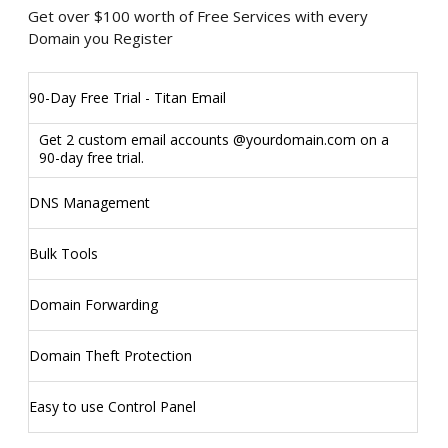
Get over $100 worth of Free Services with every
Domain you Register
90-Day Free Trial - Titan Email
Get 2 custom email accounts @yourdomain.com on a
90-day free trial.
DNS Management
Bulk Tools
Domain Forwarding
Domain Theft Protection
Easy to use Control Panel