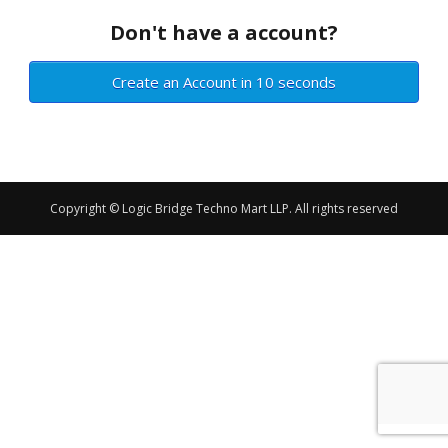
Don't have a account?
Create an Account in 10 seconds
Copyright © Logic Bridge Techno Mart LLP. All rights reserved