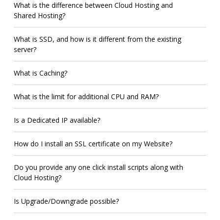
What is the difference between Cloud Hosting and
Shared Hosting?
What is SSD, and how is it different from the existing
server?
What is Caching?
What is the limit for additional CPU and RAM?
Is a Dedicated IP available?
How do I install an SSL certificate on my Website?
Do you provide any one click install scripts along with
Cloud Hosting?
Is Upgrade/Downgrade possible?