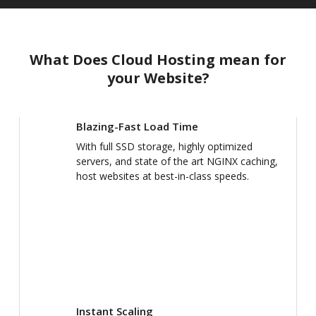
What Does Cloud Hosting mean for
your Website?
Blazing-Fast Load Time
With full SSD storage, highly optimized
servers, and state of the art NGINX caching,
host websites at best-in-class speeds.
Instant Scaling