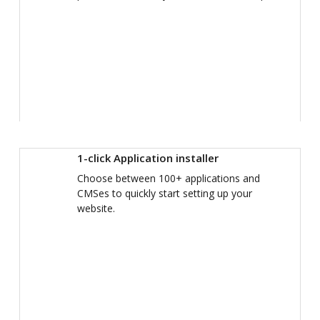
1-click Application installer
Choose between 100+ applications and
CMSes to quickly start setting up your
website.