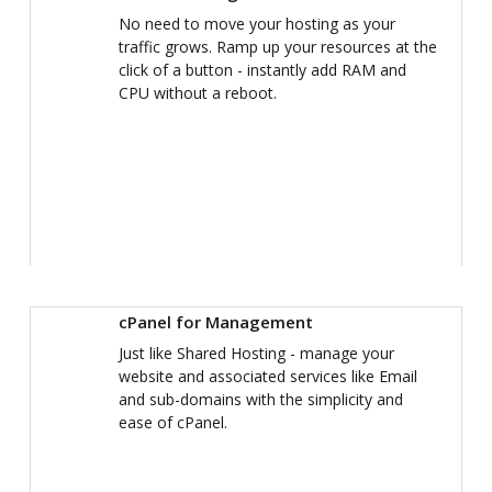
No need to move your hosting as your
traffic grows. Ramp up your resources at the
click of a button - instantly add RAM and
CPU without a reboot.
cPanel for Management
Just like Shared Hosting - manage your
website and associated services like Email
and sub-domains with the simplicity and
ease of cPanel.