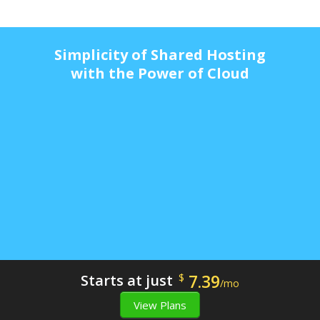
Simplicity of Shared Hosting
with the Power of Cloud
7.39
Starts at just
$
/mo
View Plans