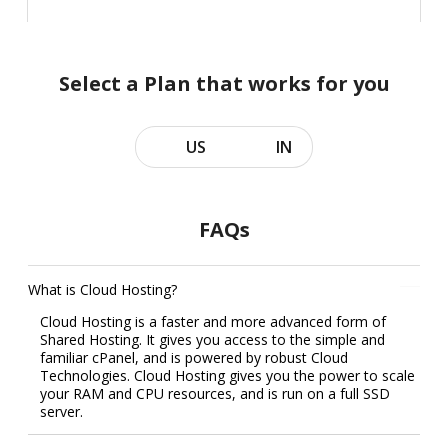
Select a Plan that works for you
US
IN
FAQs
What is Cloud Hosting?
Cloud Hosting is a faster and more advanced form of
Shared Hosting. It gives you access to the simple and
familiar cPanel, and is powered by robust Cloud
Technologies. Cloud Hosting gives you the power to scale
your RAM and CPU resources, and is run on a full SSD
server.