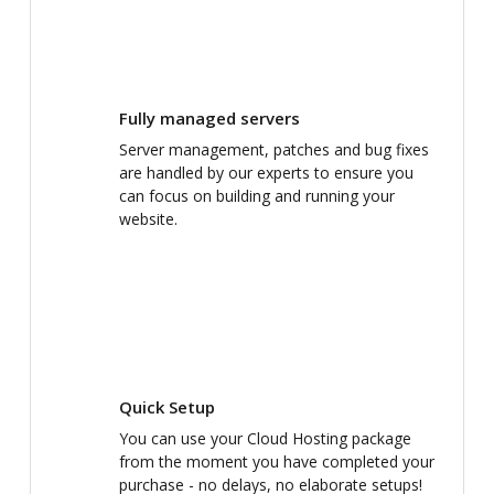
Fully managed servers
Server management, patches and bug fixes
are handled by our experts to ensure you
can focus on building and running your
website.
Quick Setup
You can use your Cloud Hosting package
from the moment you have completed your
purchase - no delays, no elaborate setups!